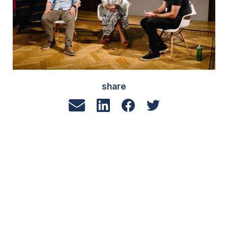
share