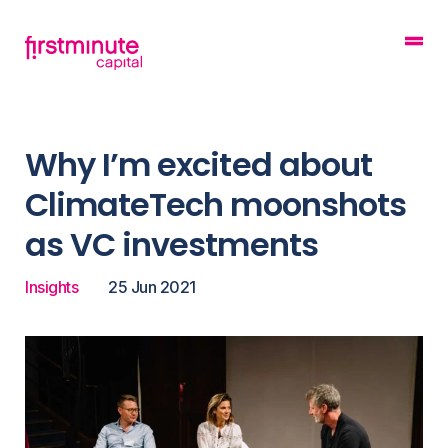
Why I’m excited about
ClimateTech moonshots
as VC investments
Insights
25 Jun 2021