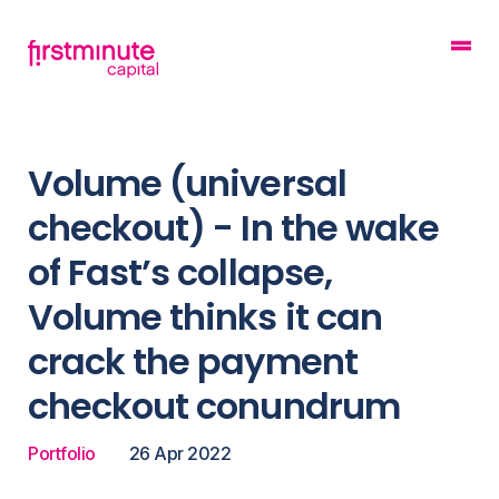
Volume (universal
checkout) - In the wake
of Fast’s collapse,
Volume thinks it can
crack the payment
checkout conundrum
Portfolio
26 Apr 2022