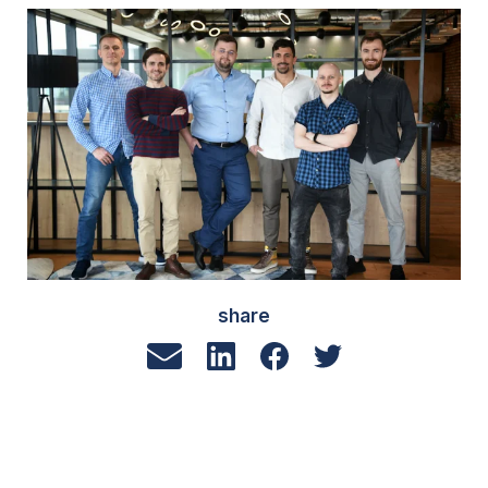
share