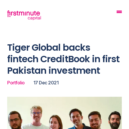
Tiger Global backs
fintech CreditBook in first
Pakistan investment
Portfolio
17 Dec 2021