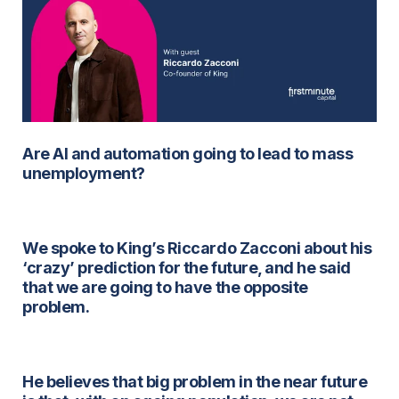
Are AI and automation going to lead to mass
unemployment?
We spoke to King’s Riccardo Zacconi about his
‘crazy’ prediction for the future, and he said
that we are going to have the opposite
problem.
He believes that big problem in the near future