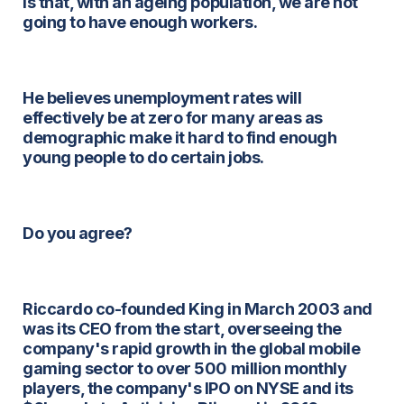
is that, with an ageing population, we are not
going to have enough workers.
He believes unemployment rates will
effectively be at zero for many areas as
demographic make it hard to find enough
young people to do certain jobs.
Do you agree?
Riccardo co-founded King in March 2003 and
was its CEO from the start, overseeing the
company's rapid growth in the global mobile
gaming sector to over 500 million monthly
players, the company's IPO on NYSE and its