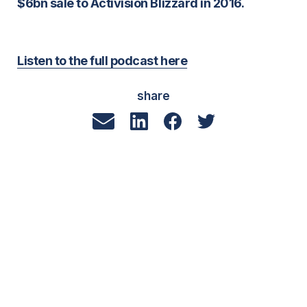
$6bn sale to Activision Blizzard in 2016.
Listen to the full podcast here
share