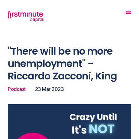
"There will be no more
unemployment" -
Riccardo Zacconi, King
Podcast
23 Mar 2023