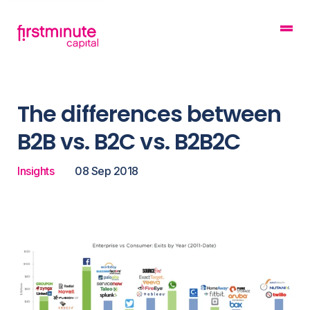
The differences between
B2B vs. B2C vs. B2B2C
Insights
08 Sep 2018