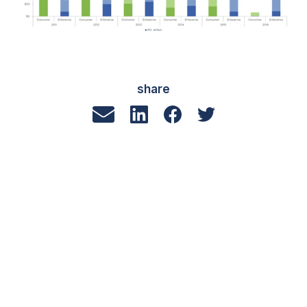
share