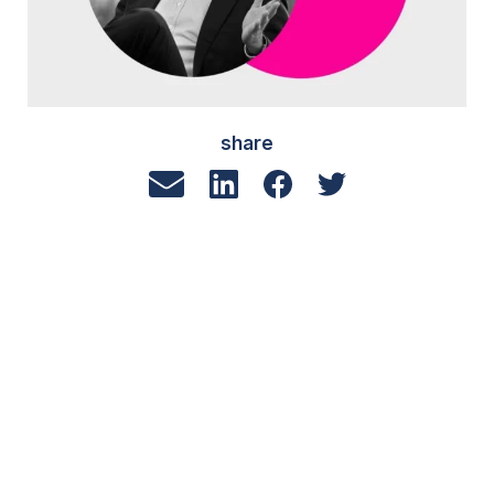
share