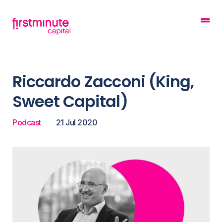
Riccardo Zacconi (King,
Sweet Capital)
Podcast
21 Jul 2020