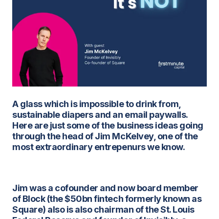
A glass which is impossible to drink from,
sustainable diapers and an email paywalls.
Here are just some of the business ideas going
through the head of Jim McKelvey, one of the
most extraordinary entrepenurs we know.
Jim was a cofounder and now board member
of Block (the $50bn fintech formerly known as
Square) also is also chairman of the St. Louis