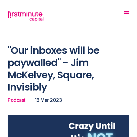
"Our inboxes will be
paywalled" - Jim
McKelvey, Square,
Invisibly
Podcast
16 Mar 2023