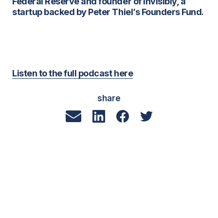
Federal Reserve and founder of Invisibly, a
startup backed by Peter Thiel’s Founders Fund.
Listen to the full podcast here
share