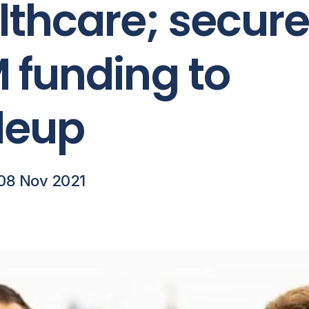
lthcare; secur
 funding to
leup
08 Nov 2021