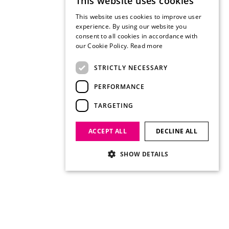
This website uses cookies
This website uses cookies to improve user
experience. By using our website you
consent to all cookies in accordance with
our Cookie Policy.
Read more
STRICTLY NECESSARY
PERFORMANCE
TARGETING
ACCEPT ALL
DECLINE ALL
SHOW DETAILS