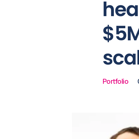
hea
$5M
sca
Portfolio