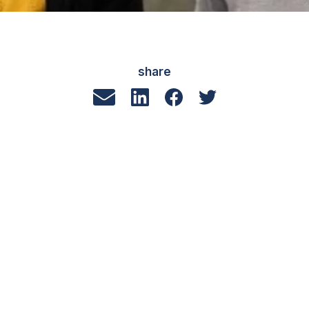
share