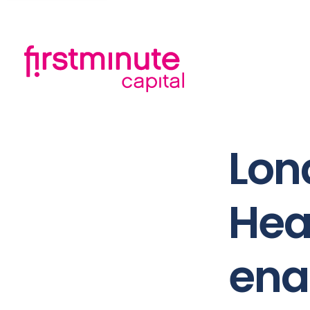
Lon
Hea
ena