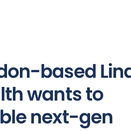
don-based Lin
lth wants to
ble next-gen