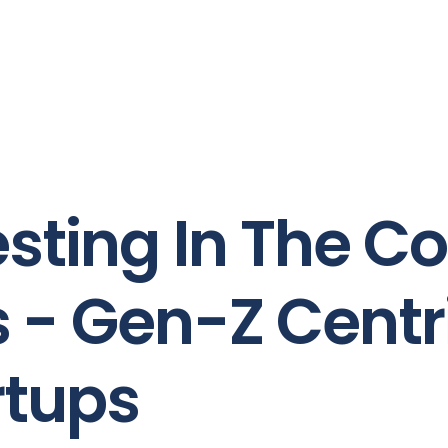
sting In The Co
s - Gen-Z Centr
rtups