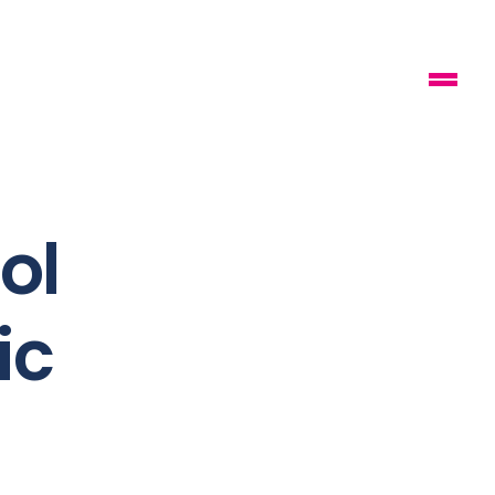
ol
ic