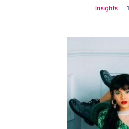
Insights