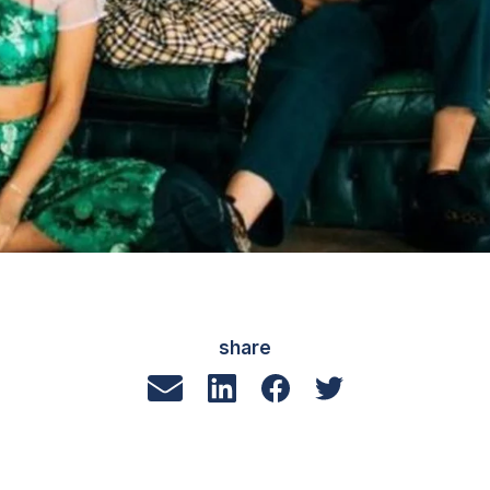
share