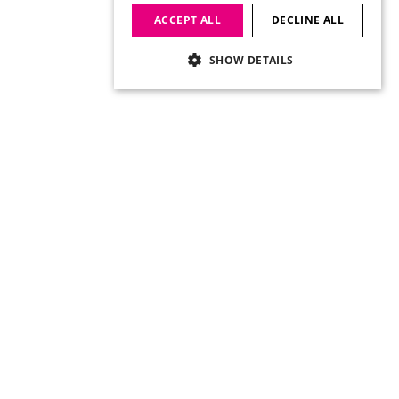
ACCEPT ALL
DECLINE ALL
SHOW DETAILS
Social Links
Twitter