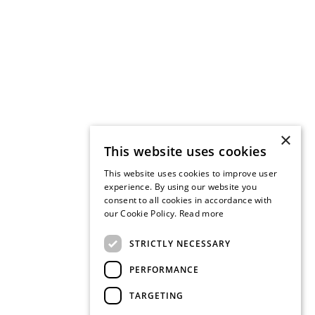
×
This website uses cookies
This website uses cookies to improve user
experience. By using our website you
consent to all cookies in accordance with
our Cookie Policy.
Read more
STRICTLY NECESSARY
PERFORMANCE
TARGETING