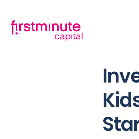
Inve
Kid
Sta