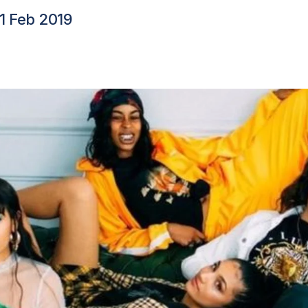
11 Feb 2019