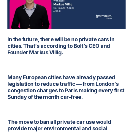
In the future, there will be no private cars in
cities. That’s according to Bolt’s CEO and
Founder Markus Villig.
Many European cities have already passed
legislation to reduce traffic — from London’s
congestion charges to Paris making every first
Sunday of the month car-free.
The move to ban all private car use would
provide major environmental and social