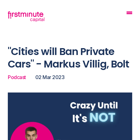
"Cities will Ban Private
Cars" - Markus Villig, Bolt
Podcast
02 Mar 2023