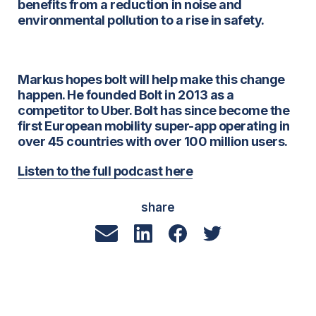
benefits from a reduction in noise and
environmental pollution to a rise in safety.
Markus hopes bolt will help make this change
happen. He founded Bolt in 2013 as a
competitor to Uber. Bolt has since become the
first European mobility super-app operating in
over 45 countries with over 100 million users.
Listen to the full podcast here
share