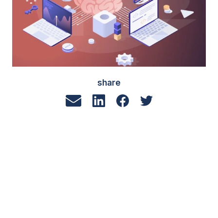
share