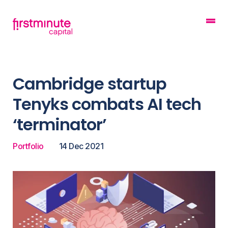
Cambridge startup
Tenyks combats AI tech
‘terminator’
Portfolio
14 Dec 2021