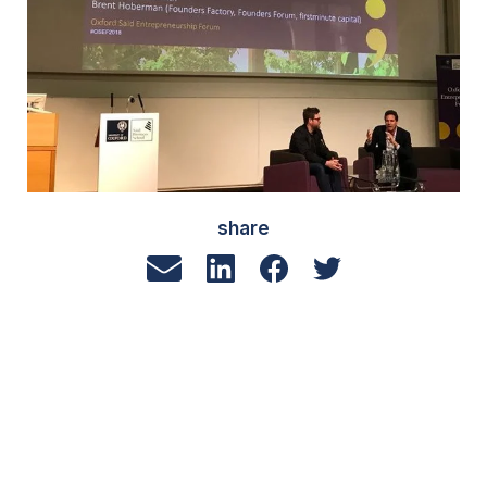
share