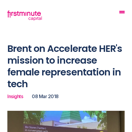
Brent on Accelerate HER's
mission to increase
female representation in
tech
Insights
08 Mar 2018