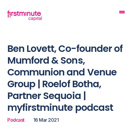
Ben Lovett, Co-founder of
Mumford & Sons,
Communion and Venue
Group | Roelof Botha,
Partner Sequoia |
myfirstminute podcast
Podcast
16 Mar 2021