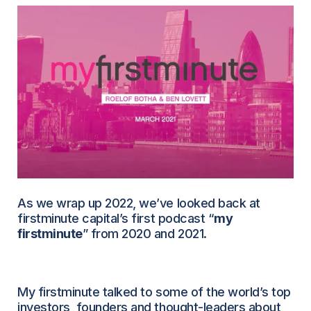
As we wrap up 2022, we’ve looked back at
firstminute capital’s first podcast “
my
firstminute
” from 2020 and 2021.
My firstminute talked to some of the world’s top
investors, founders and thought-leaders about