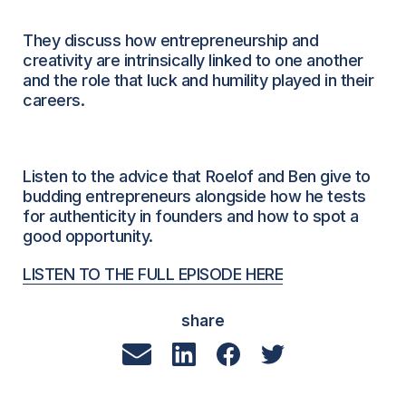
They discuss how entrepreneurship and
creativity are intrinsically linked to one another
and the role that luck and humility played in their
careers.
Listen to the advice that Roelof and Ben give to
budding entrepreneurs alongside how he tests
for authenticity in founders and how to spot a
good opportunity.
LISTEN TO THE FULL EPISODE HERE
share