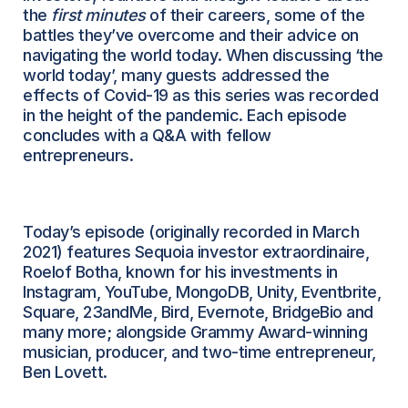
the
first minutes
of their careers, some of the
battles they’ve overcome and their advice on
navigating the world today. When discussing ‘the
world today’, many guests addressed the
effects of Covid-19 as this series was recorded
in the height of the pandemic. Each episode
concludes with a Q&A with fellow
entrepreneurs.
Today’s episode (originally recorded in March
2021) features Sequoia investor extraordinaire,
Roelof Botha, known for his investments in
Instagram, YouTube, MongoDB, Unity, Eventbrite,
Square, 23andMe, Bird, Evernote, BridgeBio and
many more; alongside Grammy Award-winning
musician, producer, and two-time entrepreneur,
Ben Lovett.